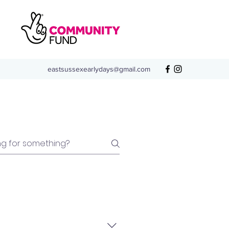
eastsussexearlydays@gmail.com