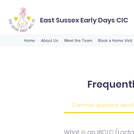
East Sussex Early Days CIC
Home
About Us
Meet the Team
Book a Home Visit
Frequent
Common questions about 
What is an IBCLC (Lacta