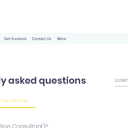
Get Involved
Contact Us
More
ly asked questions
our service:
tion Consultant)?