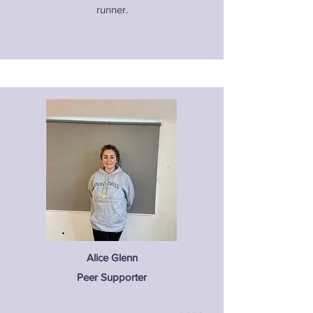
runner.
Alice Glenn
Peer Supporter