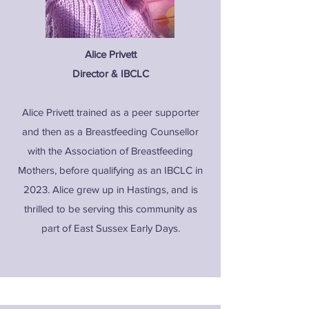
Alice Privett
Director & IBCLC
Alice Privett trained as a peer supporter
and then as a Breastfeeding Counsellor
with the Association of Breastfeeding
Mothers, before qualifying as an IBCLC in
2023. Alice grew up in Hastings, and is
thrilled to be serving this community as
part of East Sussex Early Days.