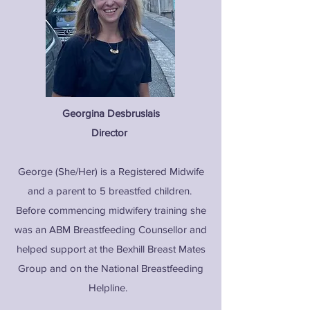
Georgina Desbruslais
Director
George (She/Her) is a Registered Midwife
and a parent to 5 breastfed children.
Before commencing midwifery training she
was an ABM Breastfeeding Counsellor and
helped support at the Bexhill Breast Mates
Group and on the National Breastfeeding
Helpline.