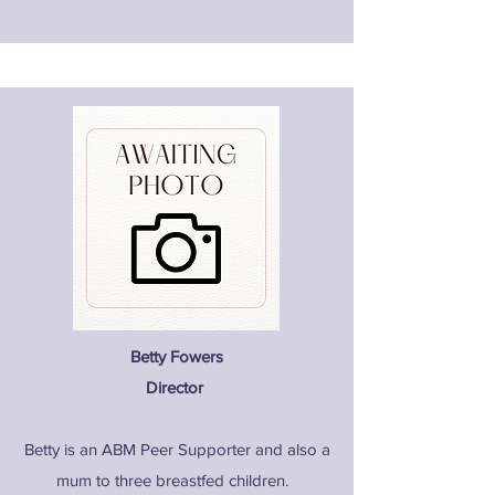
Betty Fowers
Director
Betty is an ABM Peer Supporter and also a
mum to three breastfed children.