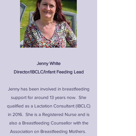
Jenny White
Director/IBCLC/Infant Feeding Lead
Jenny has been involved in breastfeeding
support for around 13 years now. She
qualified as a Lactation Consultant (IBCLC)
in 2016. She is a Registered Nurse and is
also a Breastfeeding Counsellor with the
Association on Breastfeeding Mothers.