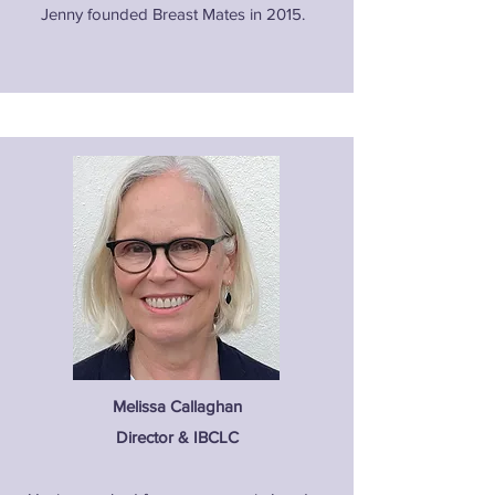
Jenny founded Breast Mates in 2015.
Melissa Callaghan
Director & IBCLC