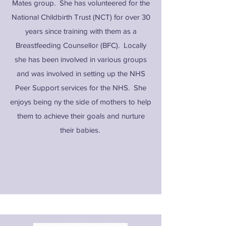
Mates group. She has volunteered for the
National Childbirth Trust (NCT) for over 30
years since training with them as a
Breastfeeding Counsellor (BFC). Locally
she has been involved in various groups
and was involved in setting up the NHS
Peer Support services for the NHS. She
enjoys being ny the side of mothers to help
them to achieve their goals and nurture
their babies.