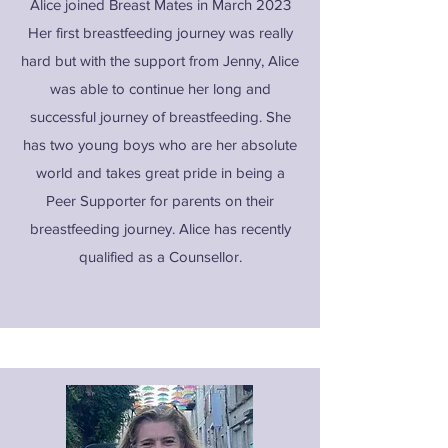
Alice joined Breast Mates in March 2023
Her first breastfeeding journey was really
hard but with the support from Jenny, Alice
was able to continue her long and
successful journey of breastfeeding. She
has two young boys who are her absolute
world and takes great pride in being a
Peer Supporter for parents on their
breastfeeding journey. Alice has recently
qualified as a Counsellor.