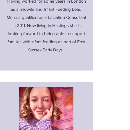
Having worked for some years in London
as a midwife and Infant Feeding Lead,
Melissa qualified as a Lactation Consultant
in 2011. Now living in Hastings she is
looking forward to being able to support
families with infant feeding as part of East
Sussex Early Days.