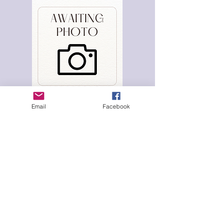
Email
Facebook
Hana Clode
Volunteer & Director
Awaiting further info