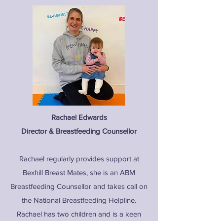
Rachael Edwards
Director & Breastfeeding Counsellor
​Rachael regularly provides support at
Bexhill Breast Mates, she is an ABM
Breastfeeding Counsellor and takes call on
the National Breastfeeding Helpline.
Rachael has two children and is a keen