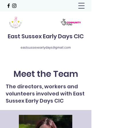
East Sussex Early Days CIC
eastsussexearlydays@gmail.com
Meet the Team
The directors, workers and
volunteers involved with East
Sussex Early Days CIC