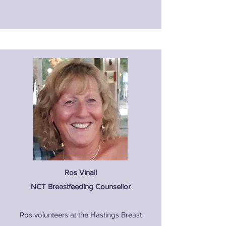
Ros Vinall
NCT Breastfeeding Counsellor
Ros volunteers at the Hastings Breast